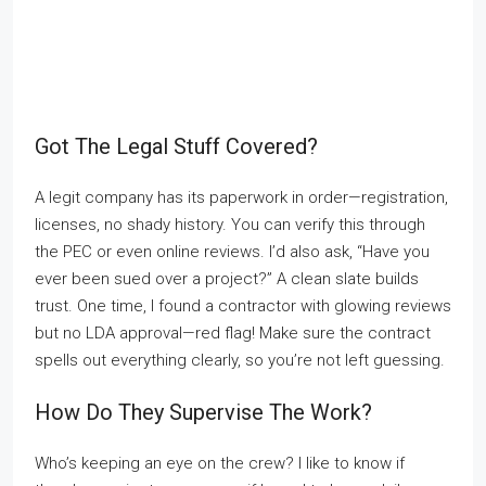
Got The Legal Stuff Covered?
A legit company has its paperwork in order—registration,
licenses, no shady history. You can verify this through
the PEC or even online reviews. I’d also ask, “Have you
ever been sued over a project?” A clean slate builds
trust. One time, I found a contractor with glowing reviews
but no LDA approval—red flag! Make sure the contract
spells out everything clearly, so you’re not left guessing.
How Do They Supervise The Work?
Who’s keeping an eye on the crew? I like to know if