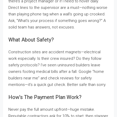
there’s a project manager or if I need to hover daily.
Direct lines to the supervisor are a must—nothing worse
than playing phone tag when a wall’s going up crooked.
Ask, “What’s your process if something goes wrong?” A
solid team has answers, not excuses.
What About Safety?
Construction sites are accident magnets—electrical
work especially. Is their crew insured? Do they follow
safety protocols? I’ve seen uninsured builders leave
owners footing medical bills after a fall. Google “home
builders near me” and check reviews for safety
mentions—it’s a quick gut check. Better safe than sorry.
How’s The Payment Plan Work?
Never pay the full amount upfront—huge mistake.
Reputable contractors ask for 10% to start, then stagger