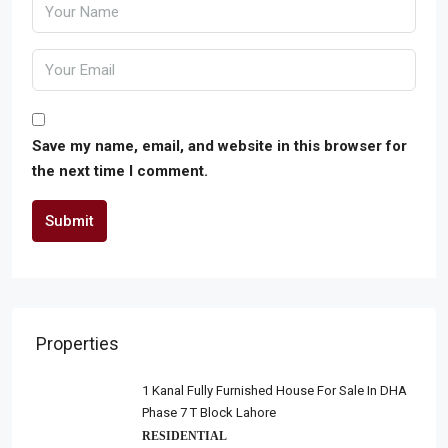
Save my name, email, and website in this browser for
the next time I comment.
Submit
Properties
1 Kanal Fully Furnished House For Sale In DHA
Phase 7 T Block Lahore
RESIDENTIAL