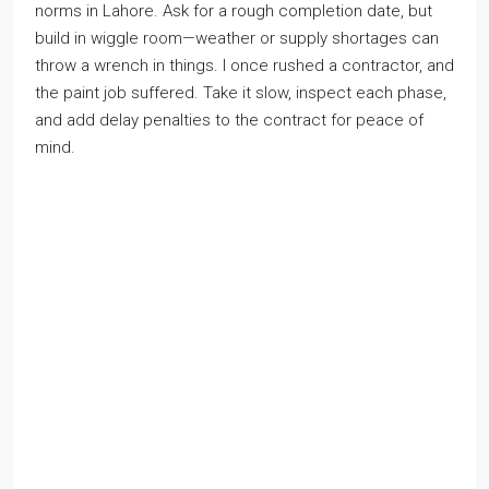
norms in Lahore. Ask for a rough completion date, but
build in wiggle room—weather or supply shortages can
throw a wrench in things. I once rushed a contractor, and
the paint job suffered. Take it slow, inspect each phase,
and add delay penalties to the contract for peace of
mind.