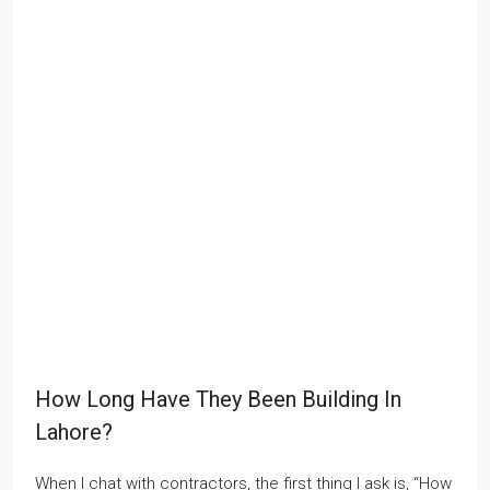
How Long Have They Been Building In
Lahore?
When I chat with contractors, the first thing I ask is, “How