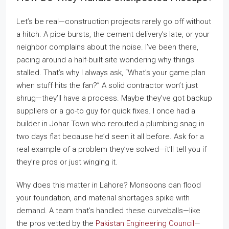
Let’s be real—construction projects rarely go off without
a hitch. A pipe bursts, the cement delivery’s late, or your
neighbor complains about the noise. I’ve been there,
pacing around a half-built site wondering why things
stalled. That’s why I always ask, “What’s your game plan
when stuff hits the fan?” A solid contractor won’t just
shrug—they’ll have a process. Maybe they’ve got backup
suppliers or a go-to guy for quick fixes. I once had a
builder in Johar Town who rerouted a plumbing snag in
two days flat because he’d seen it all before. Ask for a
real example of a problem they’ve solved—it’ll tell you if
they’re pros or just winging it.
Why does this matter in Lahore? Monsoons can flood
your foundation, and material shortages spike with
demand. A team that’s handled these curveballs—like
the pros vetted by the
Pakistan Engineering Council
—