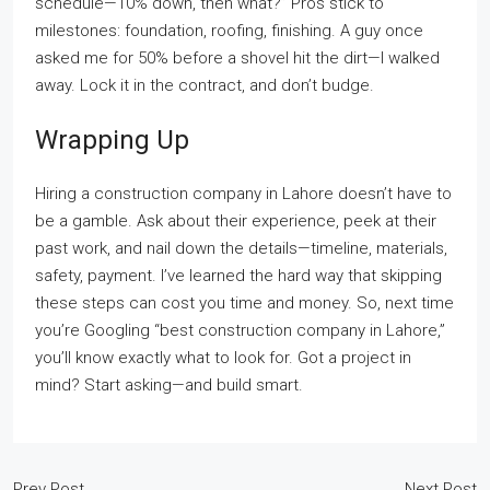
schedule—10% down, then what?” Pros stick to
milestones: foundation, roofing, finishing. A guy once
asked me for 50% before a shovel hit the dirt—I walked
away. Lock it in the contract, and don’t budge.
Wrapping Up
Hiring a construction company in Lahore doesn’t have to
be a gamble. Ask about their experience, peek at their
past work, and nail down the details—timeline, materials,
safety, payment. I’ve learned the hard way that skipping
these steps can cost you time and money. So, next time
you’re Googling “best construction company in Lahore,”
you’ll know exactly what to look for. Got a project in
mind? Start asking—and build smart.
Prev Post
Next Post