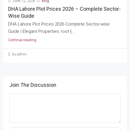
June 12, 2026
Blog
DHA Lahore Plot Prices 2026 – Complete Sector-
Wise Guide
DHA Lahore Plot Prices 2026 Complete Sector-wise
Guide | Elegant Properties :root {...
Continue reading
by admin
Join The Discussion