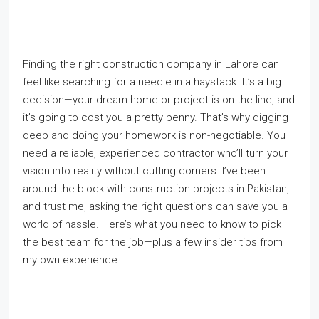
Finding the right construction company in Lahore can
feel like searching for a needle in a haystack. It’s a big
decision—your dream home or project is on the line, and
it’s going to cost you a pretty penny. That’s why digging
deep and doing your homework is non-negotiable. You
need a reliable, experienced contractor who’ll turn your
vision into reality without cutting corners. I’ve been
around the block with construction projects in Pakistan,
and trust me, asking the right questions can save you a
world of hassle. Here’s what you need to know to pick
the best team for the job—plus a few insider tips from
my own experience.