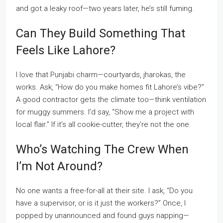
and got a leaky roof—two years later, he’s still fuming.
Can They Build Something That
Feels Like Lahore?
I love that Punjabi charm—courtyards, jharokas, the
works. Ask, “How do you make homes fit Lahore’s vibe?”
A good contractor gets the climate too—think ventilation
for muggy summers. I’d say, “Show me a project with
local flair.” If it’s all cookie-cutter, they’re not the one.
Who’s Watching The Crew When
I’m Not Around?
No one wants a free-for-all at their site. I ask, “Do you
have a supervisor, or is it just the workers?” Once, I
popped by unannounced and found guys napping—