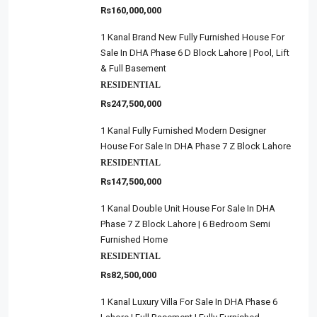
Rs160,000,000
1 Kanal Brand New Fully Furnished House For
Sale In DHA Phase 6 D Block Lahore | Pool, Lift
& Full Basement
RESIDENTIAL
Rs247,500,000
1 Kanal Fully Furnished Modern Designer
House For Sale In DHA Phase 7 Z Block Lahore
RESIDENTIAL
Rs147,500,000
1 Kanal Double Unit House For Sale In DHA
Phase 7 Z Block Lahore | 6 Bedroom Semi
Furnished Home
RESIDENTIAL
Rs82,500,000
1 Kanal Luxury Villa For Sale In DHA Phase 6