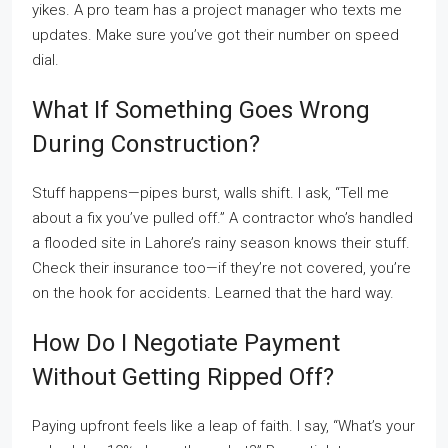
yikes. A pro team has a project manager who texts me
updates. Make sure you’ve got their number on speed
dial.
What If Something Goes Wrong
During Construction?
Stuff happens—pipes burst, walls shift. I ask, “Tell me
about a fix you’ve pulled off.” A contractor who’s handled
a flooded site in Lahore’s rainy season knows their stuff.
Check their insurance too—if they’re not covered, you’re
on the hook for accidents. Learned that the hard way.
How Do I Negotiate Payment
Without Getting Ripped Off?
Paying upfront feels like a leap of faith. I say, “What’s your