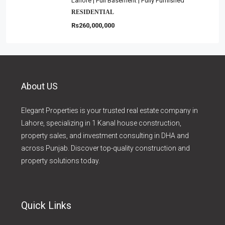
Lahore | Full Basement | Fully Furnished
RESIDENTIAL
Rs260,000,000
About US
Elegant Properties is your trusted real estate company in
Lahore, specializing in 1 Kanal house construction,
property sales, and investment consulting in DHA and
across Punjab. Discover top-quality construction and
property solutions today.
Quick Links