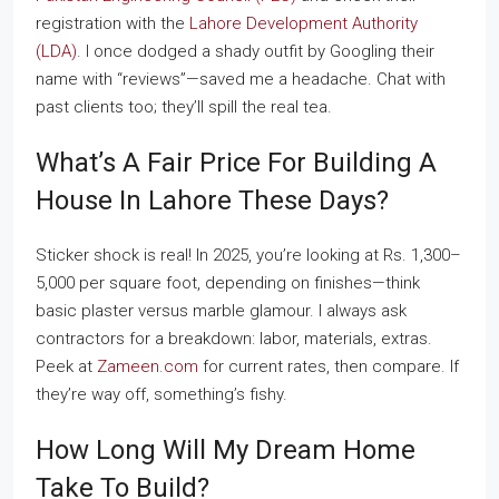
registration with the
Lahore Development Authority
(LDA)
. I once dodged a shady outfit by Googling their
name with “reviews”—saved me a headache. Chat with
past clients too; they’ll spill the real tea.
What’s A Fair Price For Building A
House In Lahore These Days?
Sticker shock is real! In 2025, you’re looking at Rs. 1,300–
5,000 per square foot, depending on finishes—think
basic plaster versus marble glamour. I always ask
contractors for a breakdown: labor, materials, extras.
Peek at
Zameen.com
for current rates, then compare. If
they’re way off, something’s fishy.
How Long Will My Dream Home
Take To Build?