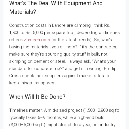
What’s The Deal With Equipment And
Materials?
Construction costs in Lahore are climbing—think Rs.
1,300 to Rs. 5,000 per square foot, depending on finishes
(check
Zameen.com
for the latest trends). So, who’s
buying the materials—you or them? If it’s the contractor,
make sure they’re sourcing quality stuff in bulk, not
skimping on cement or steel. I always ask, “What’s your
standard for concrete mix?” and get it in writing. Pro tip:
Cross-check their suppliers against market rates to
keep things transparent.
When Will It Be Done?
Timelines matter. A mid-sized project (1,500–2,800 sq ft)
typically takes 6–9 months, while a high-end build
(3,000–5,000 sq ft) might stretch to a year, per industry