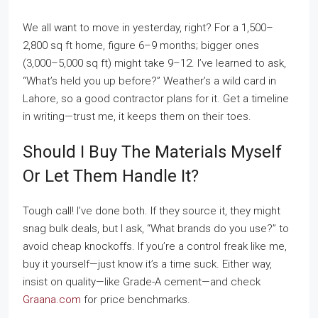
We all want to move in yesterday, right? For a 1,500–
2,800 sq ft home, figure 6–9 months; bigger ones
(3,000–5,000 sq ft) might take 9–12. I’ve learned to ask,
“What’s held you up before?” Weather’s a wild card in
Lahore, so a good contractor plans for it. Get a timeline
in writing—trust me, it keeps them on their toes.
Should I Buy The Materials Myself
Or Let Them Handle It?
Tough call! I’ve done both. If they source it, they might
snag bulk deals, but I ask, “What brands do you use?” to
avoid cheap knockoffs. If you’re a control freak like me,
buy it yourself—just know it’s a time suck. Either way,
insist on quality—like Grade-A cement—and check
Graana.com
for price benchmarks.