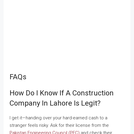
FAQs
How Do I Know If A Construction
Company In Lahore Is Legit?
I get it—handing over your hard-earned cash to a
stranger feels risky. Ask for their license from the
Pakistan Engineering Council (PEC)
and check their