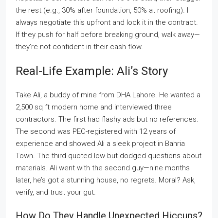
the rest (e.g., 30% after foundation, 50% at roofing). I
always negotiate this upfront and lock it in the contract.
If they push for half before breaking ground, walk away—
they’re not confident in their cash flow.
Real-Life Example: Ali’s Story
Take Ali, a buddy of mine from DHA Lahore. He wanted a
2,500 sq ft modern home and interviewed three
contractors. The first had flashy ads but no references.
The second was PEC-registered with 12 years of
experience and showed Ali a sleek project in Bahria
Town. The third quoted low but dodged questions about
materials. Ali went with the second guy—nine months
later, he’s got a stunning house, no regrets. Moral? Ask,
verify, and trust your gut.
How Do They Handle Unexpected Hiccups?