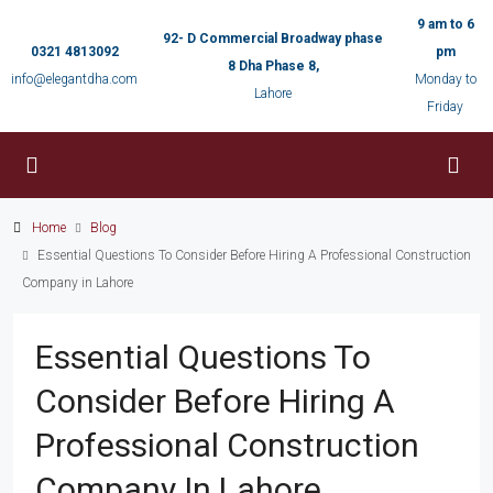
9 am to 6
92- D Commercial Broadway phase
0321 4813092
pm
8 Dha Phase 8,
info@elegantdha.com
Monday to
Lahore
Friday
Home
Blog
Essential Questions To Consider Before Hiring A Professional Construction
Company in Lahore
Essential Questions To
Consider Before Hiring A
Professional Construction
Company In Lahore