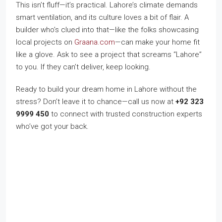
This isn’t fluff—it’s practical. Lahore’s climate demands
smart ventilation, and its culture loves a bit of flair. A
builder who’s clued into that—like the folks showcasing
local projects on
Graana.com
—can make your home fit
like a glove. Ask to see a project that screams “Lahore”
to you. If they can’t deliver, keep looking.
Ready to build your dream home in Lahore without the
stress? Don’t leave it to chance—call us now at
+92 323
9999 450
to connect with trusted construction experts
who’ve got your back.