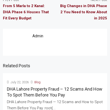
From 5 Marla to 2 Kanal:
Big Changes in DHA Phase
DHA Phase 6 Houses That
2 You Need to Know About
Fit Every Budget
in 2025
Admin
Related Posts
July 22, 2026
Blog
DHA Lahore Property Fraud – 12 Scams And How
To Spot Them Before You Pay
DHA Lahore Property Fraud — 12 Scams and How to Spot
Them Before You Pay :root{...