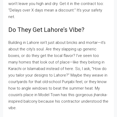
won’t leave you high and dry. Get it in the contract too:
“Delays over X days mean a discount.” It’s your safety
net.
Do They Get Lahore’s Vibe?
Building in Lahore isn’t just about bricks and mortar—it’s
about the city’s soul. Are they slapping up generic
boxes, or do they get the local flavor? I’ve seen too
many homes that look out of place—like they belong in
Karachi or Islamabad instead of here. So, I ask, “How do
you tailor your designs to Lahore?” Maybe they weave in
courtyards for that old-school Punjabi feel, or they know
how to angle windows to beat the summer heat. My
cousin’s place in Model Town has this gorgeous jharoka-
inspired balcony because his contractor understood the
vibe.