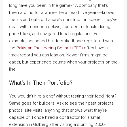
long have you been in the game?” A company that’s
been around for a while—like at least five years—knows
the ins and outs of Lahore’s construction scene. They’ve
dealt with monsoon delays, sourced materials during
price hikes, and navigated local regulations. For
example, seasoned builders like those registered with
the
Pakistan Engineering Council (PEC)
often have a
track record you can lean on. Newer firms might be
eager, but experience counts when your project’s on the
line.
What’s In Their Portfolio?
You wouldn’t hire a chef without tasting their food, right?
Same goes for builders. Ask to see their past projects—
photos, site visits, anything that shows what they’re
capable of. I once hired a contractor for a small
extension in Gulberg after visiting a stunning 2,000-