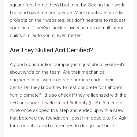
square-foot home they’d built nearby. Seeing their work
firsthand gave me confidence. Most reputable firms list
projects on their websites, but don’t hesitate to request
specifics. If they’ve tackled luxury homes or multi-story
builds similar to yours, even better.
Are They Skilled And Certified?
A good construction company isn’t just about years—it’s
about who’s on the team. Are their mechanical
engineers legit, with a decade or more under their
belts? Do they know how to test concrete for Lahore’s
humid climate? I’d also check if they’re licensed with the
PEC or
Lahore Development Authority (LDA)
. A friend of
mine once skipped this step and ended up with a crew
that botched the foundation—cost him double to fix. Ask
for credentials and references to dodge that bullet.