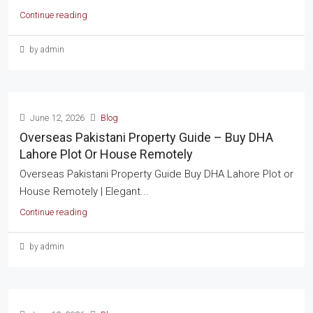
Continue reading
by admin
June 12, 2026
Blog
Overseas Pakistani Property Guide – Buy DHA
Lahore Plot Or House Remotely
Overseas Pakistani Property Guide Buy DHA Lahore Plot or
House Remotely | Elegant...
Continue reading
by admin