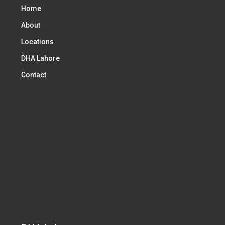
Home
About
Locations
DHA Lahore
Contact