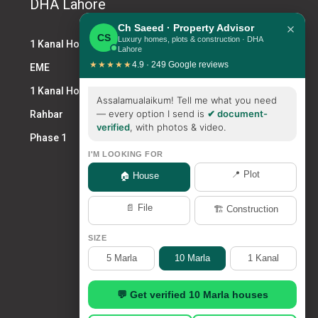
DHA Lahore
×
Ch Saeed · Property Advisor
CS
Luxury homes, plots & construction · DHA
1 Kanal House DHA
Lahore
★★★★★
4.9 · 249 Google reviews
EME
1 Kanal House for Sale DHA
Assalamualaikum! Tell me what you need
— every option I send is
✔ document-
Rahbar
verified
, with photos & video.
Phase 1
I'M LOOKING FOR
📍 Plot
🏠 House
📄 File
🏗️ Construction
SIZE
5 Marla
10 Marla
1 Kanal
💬 Get verified 10 Marla houses