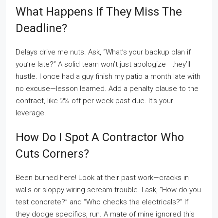
What Happens If They Miss The
Deadline?
Delays drive me nuts. Ask, “What’s your backup plan if
you’re late?” A solid team won’t just apologize—they’ll
hustle. I once had a guy finish my patio a month late with
no excuse—lesson learned. Add a penalty clause to the
contract, like 2% off per week past due. It’s your
leverage.
How Do I Spot A Contractor Who
Cuts Corners?
Been burned here! Look at their past work—cracks in
walls or sloppy wiring scream trouble. I ask, “How do you
test concrete?” and “Who checks the electricals?” If
they dodge specifics, run. A mate of mine ignored this