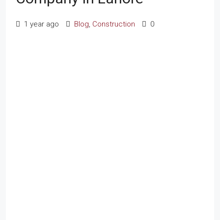
1 year ago
Blog
,
Construction
0