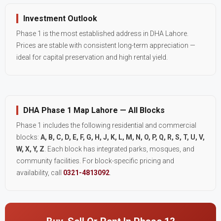
Investment Outlook
Phase 1 is the most established address in DHA Lahore.
Prices are stable with consistent long-term appreciation —
ideal for capital preservation and high rental yield.
DHA Phase 1 Map Lahore — All Blocks
Phase 1 includes the following residential and commercial
blocks:
A, B, C, D, E, F, G, H, J, K, L, M, N, O, P, Q, R, S, T, U, V,
W, X, Y, Z
. Each block has integrated parks, mosques, and
community facilities. For block-specific pricing and
availability, call
0321-4813092
.