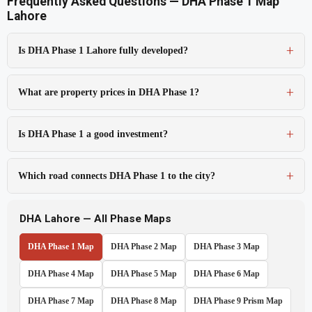
Frequently Asked Questions — DHA Phase 1 Map
Lahore
Is DHA Phase 1 Lahore fully developed?
What are property prices in DHA Phase 1?
Is DHA Phase 1 a good investment?
Which road connects DHA Phase 1 to the city?
DHA Lahore — All Phase Maps
DHA Phase 1 Map
DHA Phase 2 Map
DHA Phase 3 Map
DHA Phase 4 Map
DHA Phase 5 Map
DHA Phase 6 Map
DHA Phase 7 Map
DHA Phase 8 Map
DHA Phase 9 Prism Map