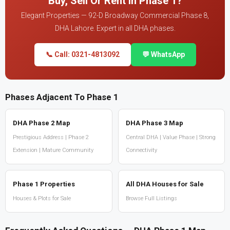
Buy, Sell Or Rent In Phase 1?
Elegant Properties — 92-D Broadway Commercial Phase 8,
DHA Lahore. Expert in all DHA phases.
📞 Call: 0321-4813092
💬 WhatsApp
Phases Adjacent To Phase 1
DHA Phase 2 Map
DHA Phase 3 Map
Prestigious Address | Phase 2
Central DHA | Value Phase | Strong
Extension | Mature Community
Connectivity
Phase 1 Properties
All DHA Houses for Sale
Houses & Plots for Sale
Browse Full Listings