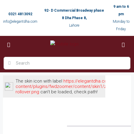
9 am to 6
92- D Commercial Broadway phase
0321 4813092
pm
8 Dha Phase 8,
info@elegantdha.com
Monday to
Lahore
Friday
The skin icon with label
https://elegantdha.com/wp-
content/plugins/fwdzoomer/content/skin1/zoomout-
rollover.png
can't be loaded, check path!