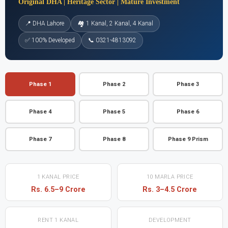
Original DHA | Heritage Sector | Mature Investment
📍 DHA Lahore
🏘 1 Kanal, 2 Kanal, 4 Kanal
✅ 100% Developed
📞 0321-4813092
Phase 1
Phase 2
Phase 3
Phase 4
Phase 5
Phase 6
Phase 7
Phase 8
Phase 9 Prism
1 KANAL PRICE
10 MARLA PRICE
Rs. 6.5–9 Crore
Rs. 3–4.5 Crore
RENT 1 KANAL
DEVELOPMENT