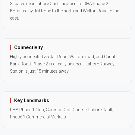
Situated near Lahore Cantt, adjacent to DHA Phase 2.
Bordered by Jail Road to the north and Walton Road to the
east.
Connectivity
Highly connected via Jail Road, Walton Road, and Canal
Bank Road. Phase 2 is directly adjacent. Lahore Railway
Station is just 15 minutes away.
Key Landmarks
DHA Phase 1 Club, Garrison Golf Course, Lahore Cantt,
Phase 1 Commercial Markets