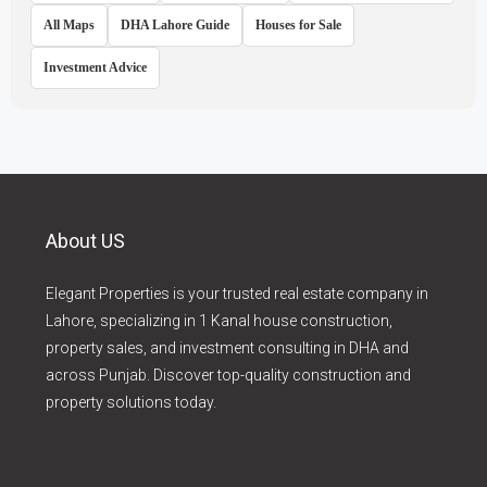
All Maps
DHA Lahore Guide
Houses for Sale
Investment Advice
About US
Elegant Properties is your trusted real estate company in
Lahore, specializing in 1 Kanal house construction,
property sales, and investment consulting in DHA and
across Punjab. Discover top-quality construction and
property solutions today.