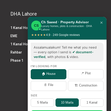
DHA Lahore
×
Ch Saeed · Property Advisor
CS
Luxury homes, plots & construction · DHA
1 Kanal House DHA
Lahore
★★★★★
4.9 · 249 Google reviews
EME
1 Kanal House for Sale DHA
Assalamualaikum! Tell me what you need
— every option I send is
✔ document-
Rahbar
verified
, with photos & video.
Phase 1
I'M LOOKING FOR
📍 Plot
🏠 House
📄 File
🏗️ Construction
SIZE
5 Marla
10 Marla
1 Kanal