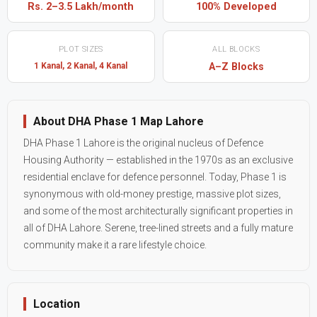
Rs. 2–3.5 Lakh/month
100% Developed
PLOT SIZES
ALL BLOCKS
1 Kanal, 2 Kanal, 4 Kanal
A–Z Blocks
About DHA Phase 1 Map Lahore
DHA Phase 1 Lahore is the original nucleus of Defence
Housing Authority — established in the 1970s as an exclusive
residential enclave for defence personnel. Today, Phase 1 is
synonymous with old-money prestige, massive plot sizes,
and some of the most architecturally significant properties in
all of DHA Lahore. Serene, tree-lined streets and a fully mature
community make it a rare lifestyle choice.
Location