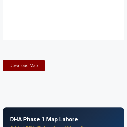
Download Map
DHA Phase 1 Map Lahore