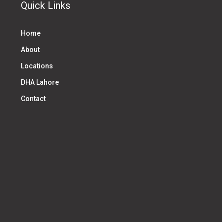
Quick Links
Home
About
Locations
DHA Lahore
Contact