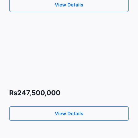
View Details
Rs247,500,000
View Details