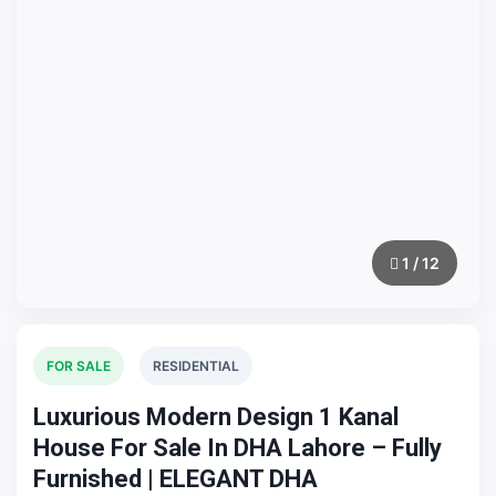
1 / 12
FOR SALE
RESIDENTIAL
Luxurious Modern Design 1 Kanal
House For Sale In DHA Lahore – Fully
Furnished | ELEGANT DHA