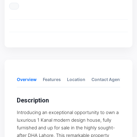
Overview
Features
Location
Contact Agent
Rev
Description
Introducing an exceptional opportunity to own a
luxurious 1 Kanal modern design house, fully
furnished and up for sale in the highly sought-
after DHA Lahore. This remarkable property