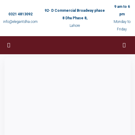
9 am to 6
92- D Commercial Broadway phase
0321 4813092
pm
8 Dha Phase 8,
info@elegantdha.com
Monday to
Lahore
Friday