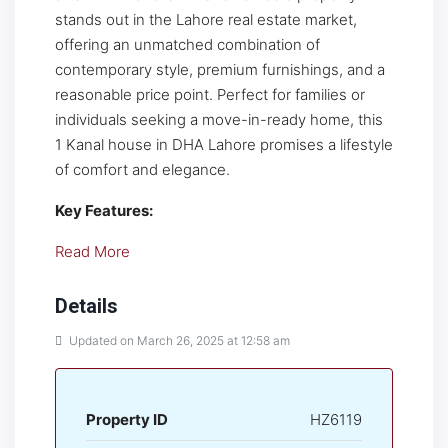
stands out in the Lahore real estate market,
offering an unmatched combination of
contemporary style, premium furnishings, and a
reasonable price point. Perfect for families or
individuals seeking a move-in-ready home, this
1 Kanal house in DHA Lahore promises a lifestyle
of comfort and elegance.
Key Features:
Read More
Details
Updated on March 26, 2025 at 12:58 am
Property ID
HZ6119