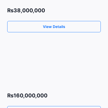
Rs38,000,000
View Details
Rs160,000,000