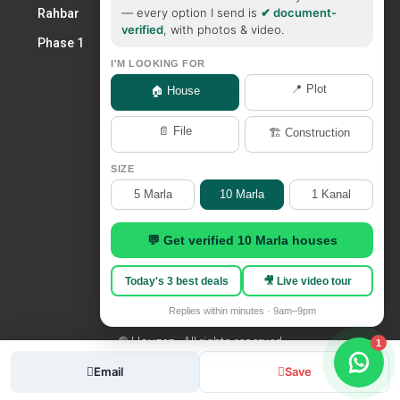
— every option I send is
✔ document-
Rahbar
verified
, with photos & video.
Phase 1
I'M LOOKING FOR
📍 Plot
🏠 House
📄 File
🏗️ Construction
SIZE
5 Marla
10 Marla
1 Kanal
💬 Get verified 10 Marla houses
Today's 3 best deals
🎥 Live video tour
Replies within minutes · 9am–9pm
© Houzez - All rights reserved
1
admin
Email
Save