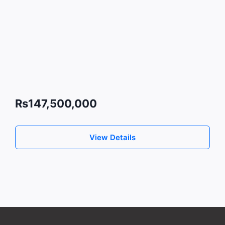
Rs147,500,000
View Details