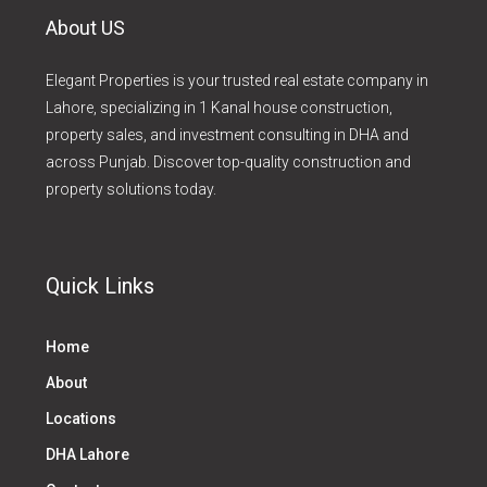
About US
Elegant Properties is your trusted real estate company in
Lahore, specializing in 1 Kanal house construction,
property sales, and investment consulting in DHA and
across Punjab. Discover top-quality construction and
property solutions today.
Quick Links
Home
About
Locations
DHA Lahore