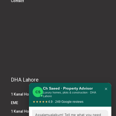
Contact
DHA Lahore
×
Ch Saeed · Property Advisor
CS
Luxury homes, plots & construction · DHA
1 Kanal House DHA
Lahore
★★★★★
4.9 · 249 Google reviews
EME
1 Kanal House for Sale DHA
Assalamualaikum! Tell me what you need