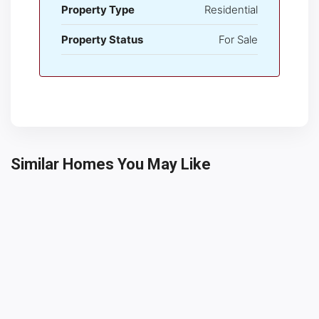
Property Type
Residential
Property Status
For Sale
Similar Homes You May Like