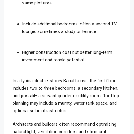
same plot area
Include additional bedrooms, often a second TV
lounge, sometimes a study or terrace
Higher construction cost but better long-term
investment and resale potential
In a typical double-storey Kanal house, the first floor
includes two to three bedrooms, a secondary kitchen,
and possibly a servant quarter or utility room. Rooftop
planning may include a mumty, water tank space, and
optional solar infrastructure.
Architects and builders often recommend optimizing
natural light, ventilation corridors, and structural