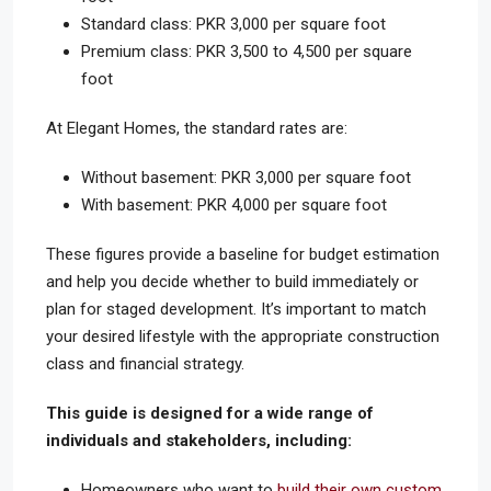
Standard class: PKR 3,000 per square foot
Premium class: PKR 3,500 to 4,500 per square
foot
At Elegant Homes, the standard rates are:
Without basement: PKR 3,000 per square foot
With basement: PKR 4,000 per square foot
These figures provide a baseline for budget estimation
and help you decide whether to build immediately or
plan for staged development. It’s important to match
your desired lifestyle with the appropriate construction
class and financial strategy.
This guide is designed for a wide range of
individuals and stakeholders, including:
Homeowners who want to
build their own custom