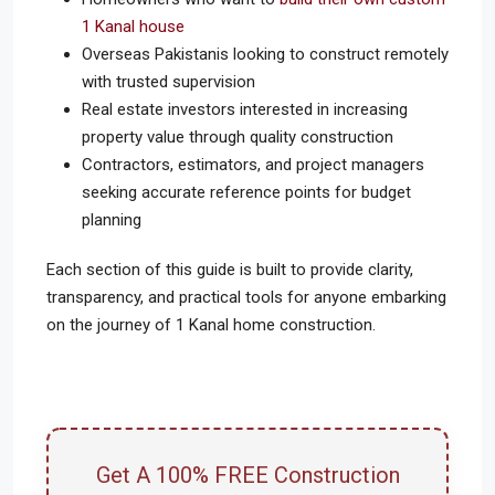
1 Kanal house
Overseas Pakistanis looking to construct remotely
with trusted supervision
Real estate investors interested in increasing
property value through quality construction
Contractors, estimators, and project managers
seeking accurate reference points for budget
planning
Each section of this guide is built to provide clarity,
transparency, and practical tools for anyone embarking
on the journey of 1 Kanal home construction.
Get A 100% FREE Construction