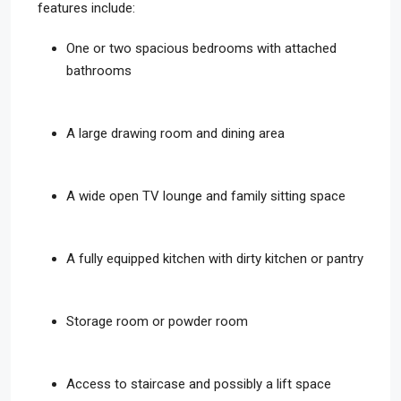
features include:
One or two spacious bedrooms with attached
bathrooms
A large drawing room and dining area
A wide open TV lounge and family sitting space
A fully equipped kitchen with dirty kitchen or pantry
Storage room or powder room
Access to staircase and possibly a lift space