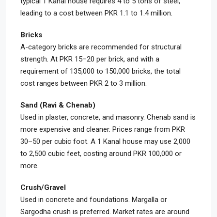
typical 1 Kanal house requires 4 to 5 tons of steel,
leading to a cost between PKR 1.1 to 1.4 million.
Bricks
A-category bricks are recommended for structural
strength. At PKR 15–20 per brick, and with a
requirement of 135,000 to 150,000 bricks, the total
cost ranges between PKR 2 to 3 million.
Sand (Ravi & Chenab)
Used in plaster, concrete, and masonry. Chenab sand is
more expensive and cleaner. Prices range from PKR
30–50 per cubic foot. A 1 Kanal house may use 2,000
to 2,500 cubic feet, costing around PKR 100,000 or
more.
Crush/Gravel
Used in concrete and foundations. Margalla or
Sargodha crush is preferred. Market rates are around