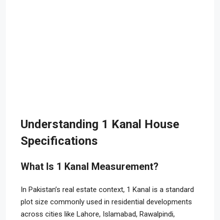
Understanding 1 Kanal House
Specifications
What Is 1 Kanal Measurement?
In Pakistan’s real estate context, 1 Kanal is a standard
plot size commonly used in residential developments
across cities like Lahore, Islamabad, Rawalpindi,