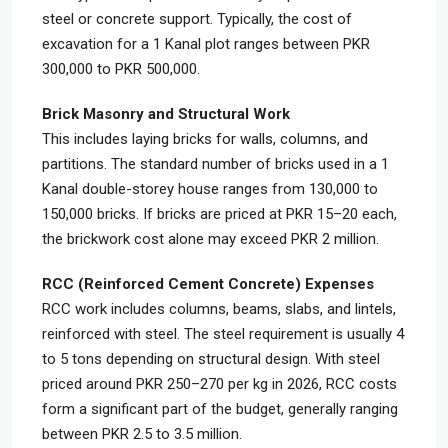
steel or concrete support. Typically, the cost of
excavation for a 1 Kanal plot ranges between PKR
300,000 to PKR 500,000.
Brick Masonry and Structural Work
This includes laying bricks for walls, columns, and
partitions. The standard number of bricks used in a 1
Kanal double-storey house ranges from 130,000 to
150,000 bricks. If bricks are priced at PKR 15–20 each,
the brickwork cost alone may exceed PKR 2 million.
RCC (Reinforced Cement Concrete) Expenses
RCC work includes columns, beams, slabs, and lintels,
reinforced with steel. The steel requirement is usually 4
to 5 tons depending on structural design. With steel
priced around PKR 250–270 per kg in 2026, RCC costs
form a significant part of the budget, generally ranging
between PKR 2.5 to 3.5 million.