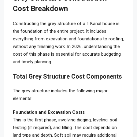
Cost Breakdown
Constructing the grey structure of a 1 Kanal house is
the foundation of the entire project. It includes
everything from excavation and foundations to roofing,
without any finishing work. In 2026, understanding the
cost of this phase is essential for accurate budgeting
and timely planning.
Total Grey Structure Cost Components
The grey structure includes the following major
elements:
Foundation and Excavation Costs
This is the first phase, involving digging, leveling, soil
testing (if required), and filling. The cost depends on
land type and depth. Soft soil may require additional