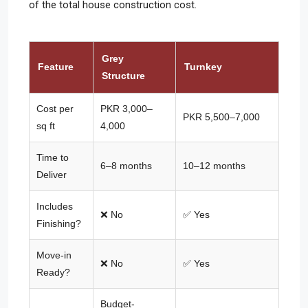
of the total house construction cost.
Grey
Feature
Turnkey
Structure
Cost per
PKR 3,000–
PKR 5,500–7,000
sq ft
4,000
Time to
6–8 months
10–12 months
Deliver
Includes
❌ No
✅ Yes
Finishing?
Move-in
❌ No
✅ Yes
Ready?
Budget-