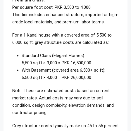
Premium Class:
Per square foot cost: PKR 3,500 to 4,000
This tier includes enhanced structure, imported or high-
grade local materials, and premium labor teams.
For a 1 Kanal house with a covered area of 5,500 to
6,000 sq ft, grey structure costs are calculated as:
Standard Class (Elegant Homes):
5,500 sq ft × 3,000 = PKR 16,500,000
With Basement (covered area 6,500+ sq ft):
6,500 sq ft × 4,000 = PKR 26,000,000
Note: These are estimated costs based on current
market rates. Actual costs may vary due to soil
condition, design complexity, elevation demands, and
contractor pricing.
Grey structure costs typically make up 45 to 55 percent