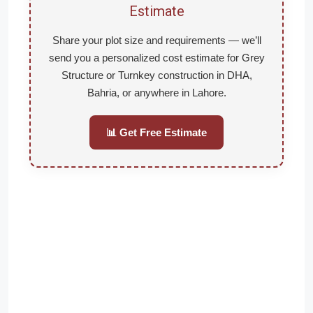
Estimate
Share your plot size and requirements — we’ll
send you a personalized cost estimate for Grey
Structure or Turnkey construction in DHA,
Bahria, or anywhere in Lahore.
📊 Get Free Estimate