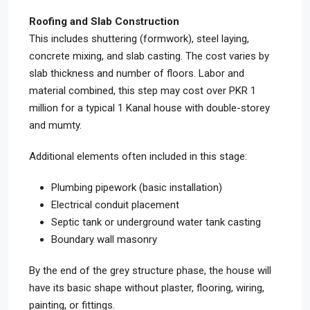
Roofing and Slab Construction
This includes shuttering (formwork), steel laying,
concrete mixing, and slab casting. The cost varies by
slab thickness and number of floors. Labor and
material combined, this step may cost over PKR 1
million for a typical 1 Kanal house with double-storey
and mumty.
Additional elements often included in this stage:
Plumbing pipework (basic installation)
Electrical conduit placement
Septic tank or underground water tank casting
Boundary wall masonry
By the end of the grey structure phase, the house will
have its basic shape without plaster, flooring, wiring,
painting, or fittings.