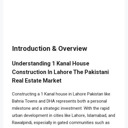
Introduction & Overview
Understanding 1 Kanal House
Construction In Lahore The Pakistani
Real Estate Market
Constructing a 1 Kanal house in Lahore Pakistan like
Bahria Towns and DHA represents both a personal
milestone and a strategic investment. With the rapid
urban development in cities like Lahore, Islamabad, and
Rawalpindi, especially in gated communities such as