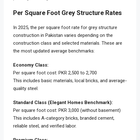
Per Square Foot Grey Structure Rates
In 2025, the per square foot rate for grey structure
construction in Pakistan varies depending on the
construction class and selected materials. These are
the most updated average benchmarks:
Economy Class:
Per square foot cost: PKR 2,500 to 2,700
This includes basic materials, local bricks, and average-
quality steel.
Standard Class (Elegant Homes Benchmark):
Per square foot cost: PKR 3,000 (without basement)
This includes A-category bricks, branded cement,
reliable steel, and verified labor.