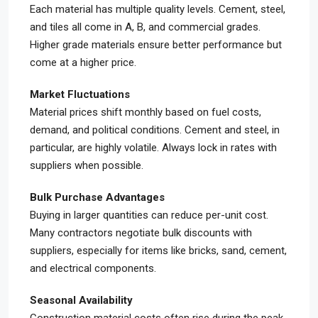
Each material has multiple quality levels. Cement, steel,
and tiles all come in A, B, and commercial grades.
Higher grade materials ensure better performance but
come at a higher price.
Market Fluctuations
Material prices shift monthly based on fuel costs,
demand, and political conditions. Cement and steel, in
particular, are highly volatile. Always lock in rates with
suppliers when possible.
Bulk Purchase Advantages
Buying in larger quantities can reduce per-unit cost.
Many contractors negotiate bulk discounts with
suppliers, especially for items like bricks, sand, cement,
and electrical components.
Seasonal Availability