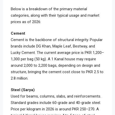
Below is a breakdown of the primary material
categories, along with their typical usage and market
prices as of 2026:
Cement
Cement is the backbone of structural integrity. Popular
brands include DG Khan, Maple Leaf, Bestway, and
Lucky Cement. The current average price is PKR 1,200–
1,300 per bag (50 kg). A 1 Kanal house may require
around 2,000 to 2,200 bags, depending on design and
structure, bringing the cement cost close to PKR 2.5 to
2.8 million.
Steel (Sarya)
Used for beams, columns, slabs, and reinforcements.
Standard grades include 60-grade and 40-grade steel.
Price per kilogram in 2026 is around PKR 250–270. A