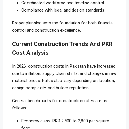
Coordinated workforce and timeline control
Compliance with legal and design standards
Proper planning sets the foundation for both financial
control and construction excellence.
Current Construction Trends And PKR
Cost Analysis
In 2026, construction costs in Pakistan have increased
due to inflation, supply chain shifts, and changes in raw
material prices. Rates also vary depending on location,
design complexity, and builder reputation.
General benchmarks for construction rates are as
follows:
Economy class: PKR 2,500 to 2,800 per square
foot