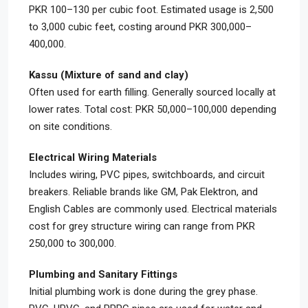
PKR 100–130 per cubic foot. Estimated usage is 2,500
to 3,000 cubic feet, costing around PKR 300,000–
400,000.
Kassu (Mixture of sand and clay)
Often used for earth filling. Generally sourced locally at
lower rates. Total cost: PKR 50,000–100,000 depending
on site conditions.
Electrical Wiring Materials
Includes wiring, PVC pipes, switchboards, and circuit
breakers. Reliable brands like GM, Pak Elektron, and
English Cables are commonly used. Electrical materials
cost for grey structure wiring can range from PKR
250,000 to 300,000.
Plumbing and Sanitary Fittings
Initial plumbing work is done during the grey phase.