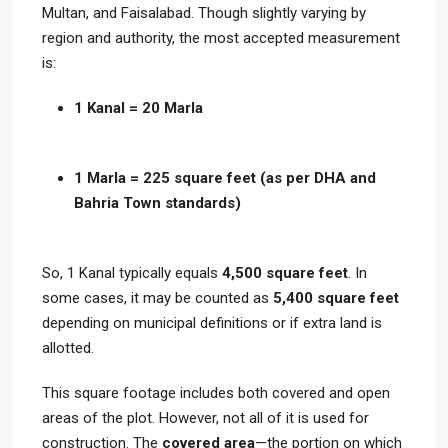
Multan, and Faisalabad. Though slightly varying by
region and authority, the most accepted measurement
is:
1 Kanal = 20 Marla
1 Marla = 225 square feet (as per DHA and
Bahria Town standards)
So, 1 Kanal typically equals
4,500 square feet
. In
some cases, it may be counted as
5,400 square feet
depending on municipal definitions or if extra land is
allotted.
This square footage includes both covered and open
areas of the plot. However, not all of it is used for
construction. The
covered area
—the portion on which