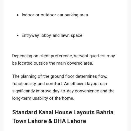
Indoor or outdoor car parking area
Entryway, lobby, and lawn space
Depending on client preference, servant quarters may
be located outside the main covered area.
The planning of the ground floor determines flow,
functionality, and comfort. An efficient layout can
significantly improve day-to-day convenience and the
long-term usability of the home.
Standard Kanal House Layouts Bahria
Town Lahore & DHA Lahore