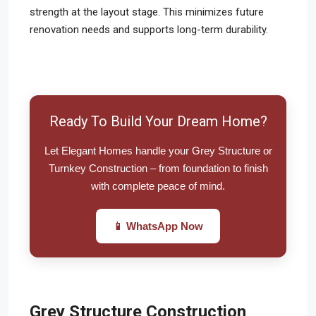
strength at the layout stage. This minimizes future
renovation needs and supports long-term durability.
Ready To Build Your Dream Home?
Let Elegant Homes handle your Grey Structure or
Turnkey Construction – from foundation to finish
with complete peace of mind.
📱 WhatsApp Now
Grey Structure Construction