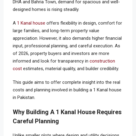
DHA and Bahria Town, demand for spacious and well-
designed homes is rising steadily.
A
1 Kanal house
offers flexibility in design, comfort for
large families, and long-term property value
appreciation. However, it also demands higher financial
input, professional planning, and careful execution. As
of 2026, property buyers and investors are more
informed and look for transparency in
construction
cost
estimates, material quality, and builder credibility.
This guide aims to offer complete insight into the real
costs and planning involved in building a 1 Kanal house
in Pakistan.
Why Building A 1 Kanal House Requires
Careful Planning
Unlike smaller plots where design and utility decisions