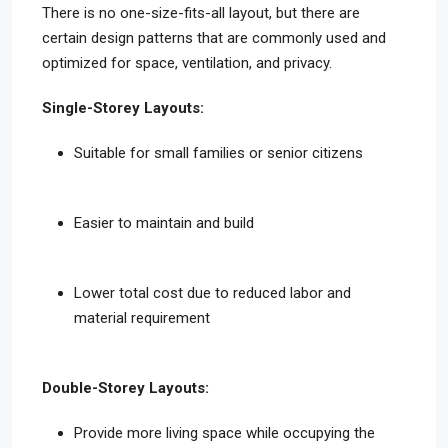
There is no one-size-fits-all layout, but there are
certain design patterns that are commonly used and
optimized for space, ventilation, and privacy.
Single-Storey Layouts:
Suitable for small families or senior citizens
Easier to maintain and build
Lower total cost due to reduced labor and
material requirement
Double-Storey Layouts:
Provide more living space while occupying the