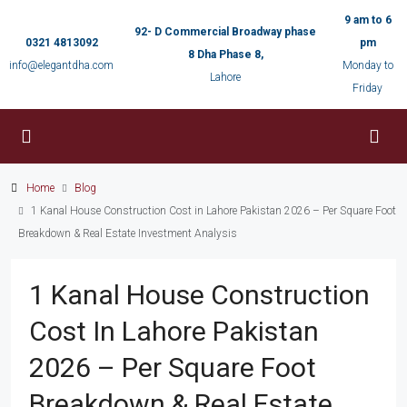
9 am to 6
92- D Commercial Broadway phase
0321 4813092
pm
8 Dha Phase 8,
info@elegantdha.com
Monday to
Lahore
Friday
Home
Blog
1 Kanal House Construction Cost in Lahore Pakistan 2026 – Per Square Foot
Breakdown & Real Estate Investment Analysis
1 Kanal House Construction
Cost In Lahore Pakistan
2026 – Per Square Foot
Breakdown & Real Estate