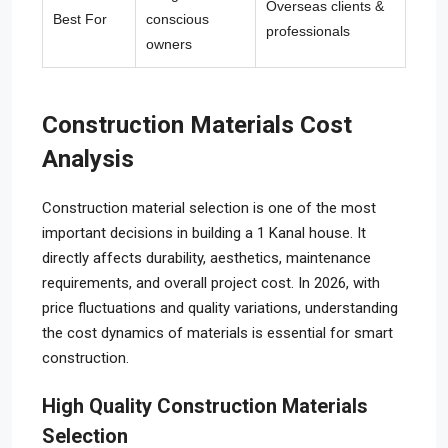
Overseas clients &
Best For
conscious
professionals
owners
Construction Materials Cost
Analysis
Construction material selection is one of the most
important decisions in building a 1 Kanal house. It
directly affects durability, aesthetics, maintenance
requirements, and overall project cost. In 2026, with
price fluctuations and quality variations, understanding
the cost dynamics of materials is essential for smart
construction.
High Quality Construction Materials
Selection