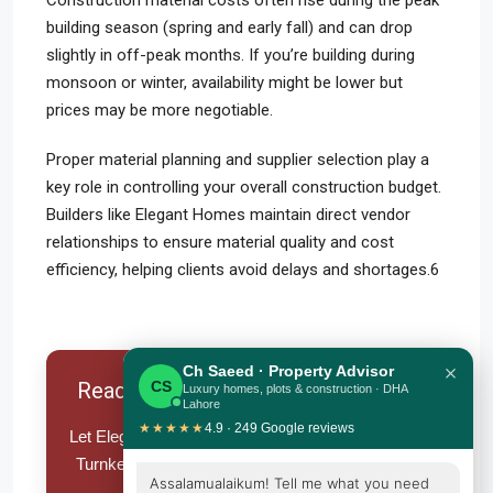
Construction material costs often rise during the peak
building season (spring and early fall) and can drop
slightly in off-peak months. If you’re building during
monsoon or winter, availability might be lower but
prices may be more negotiable.
Proper material planning and supplier selection play a
key role in controlling your overall construction budget.
Builders like Elegant Homes maintain direct vendor
relationships to ensure material quality and cost
efficiency, helping clients avoid delays and shortages.6
×
Ch Saeed · Property Advisor
Ready To Build Your Dream Home?
CS
Luxury homes, plots & construction · DHA
Lahore
★★★★★
4.9 · 249 Google reviews
Let Elegant Homes handle your Grey Structure or
Turnkey Construction – from foundation to finish
Assalamualaikum! Tell me what you need
with complete peace of mind.