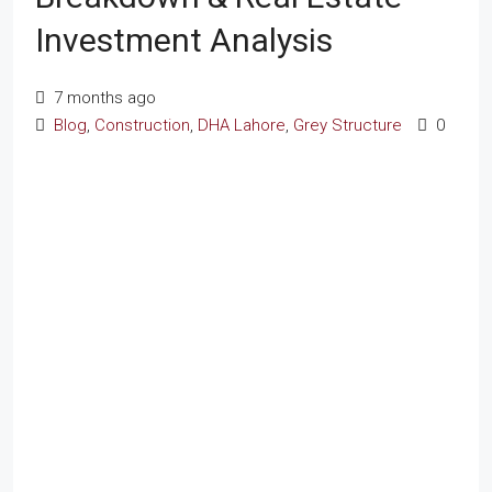
Investment Analysis
7 months ago
Blog
,
Construction
,
DHA Lahore
,
Grey Structure
0