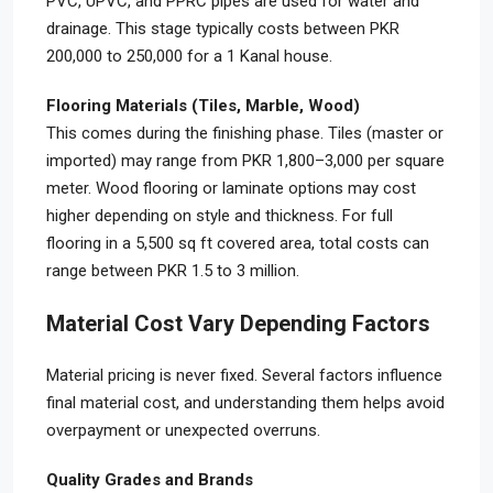
PVC, UPVC, and PPRC pipes are used for water and
drainage. This stage typically costs between PKR
200,000 to 250,000 for a 1 Kanal house.
Flooring Materials (Tiles, Marble, Wood)
This comes during the finishing phase. Tiles (master or
imported) may range from PKR 1,800–3,000 per square
meter. Wood flooring or laminate options may cost
higher depending on style and thickness. For full
flooring in a 5,500 sq ft covered area, total costs can
range between PKR 1.5 to 3 million.
Material Cost Vary Depending Factors
Material pricing is never fixed. Several factors influence
final material cost, and understanding them helps avoid
overpayment or unexpected overruns.
Quality Grades and Brands