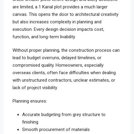
are limited, a 1 Kanal plot provides a much larger
canvas. This opens the door to architectural creativity
but also increases complexity in planning and
execution. Every design decision impacts cost,
function, and long-term livability.
Without proper planning, the construction process can
lead to budget overruns, delayed timelines, or
compromised quality. Homeowners, especially
overseas clients, often face difficulties when dealing
with unstructured contractors, unclear estimates, or
lack of project visibility.
Planning ensures:
Accurate budgeting from grey structure to
finishing
Smooth procurement of materials