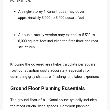
For example:
A single-storey 1 Kanal house may cover
approximately 3,000 to 3,200 square feet.
A double-storey version may extend to 5,500 to
6,000 square feet including the first floor and roof
structures.
Knowing the covered area helps calculate per square
foot construction costs accurately, especially for
estimating grey structure, finishing, and labor expenses.
Ground Floor Planning Essentials
The ground floor of a 1 Kanal house typically includes
the most crucial living spaces. Common planning