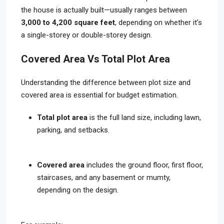
the house is actually built—usually ranges between
3,000 to 4,200 square feet
, depending on whether it’s
a single-storey or double-storey design.
Covered Area Vs Total Plot Area
Understanding the difference between plot size and
covered area is essential for budget estimation.
Total plot area
is the full land size, including lawn,
parking, and setbacks.
Covered area
includes the ground floor, first floor,
staircases, and any basement or mumty,
depending on the design.