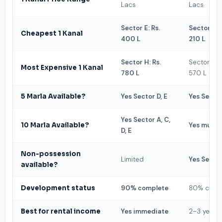
Lacs
Lacs
Sector E: Rs.
Sector Z: R
Cheapest 1 Kanal
400 L
210 L
Sector H: Rs.
Sector R: R
Most Expensive 1 Kanal
780 L
570 L
5 Marla Available?
Yes Sector D, E
Yes Sector
Yes Sector A, C,
10 Marla Available?
Yes multip
D, E
Non-possession
Limited
Yes Sector
available?
Development status
90% complete
80% comp
Best for rental income
Yes immediate
2–3 years