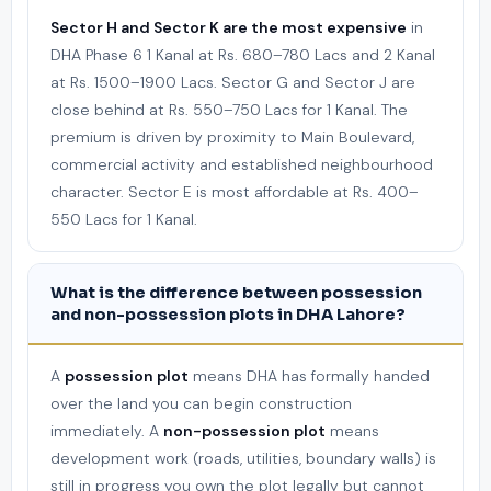
Sector H and Sector K are the most expensive
in
DHA Phase 6 1 Kanal at Rs. 680–780 Lacs and 2 Kanal
at Rs. 1500–1900 Lacs. Sector G and Sector J are
close behind at Rs. 550–750 Lacs for 1 Kanal. The
premium is driven by proximity to Main Boulevard,
commercial activity and established neighbourhood
character. Sector E is most affordable at Rs. 400–
550 Lacs for 1 Kanal.
What is the difference between possession
and non-possession plots in DHA Lahore?
A
possession plot
means DHA has formally handed
over the land you can begin construction
immediately. A
non-possession plot
means
development work (roads, utilities, boundary walls) is
still in progress you own the plot legally but cannot