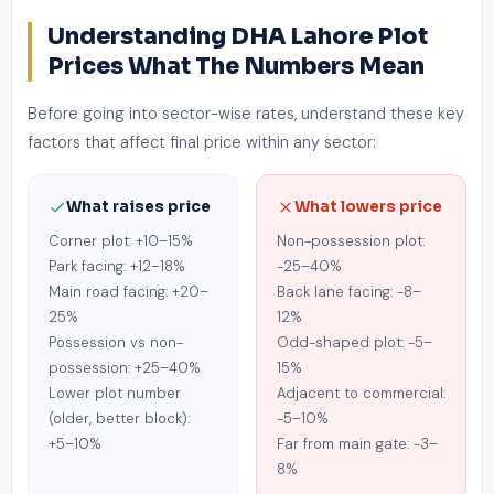
Understanding DHA Lahore Plot
Prices What The Numbers Mean
Before going into sector-wise rates, understand these key
factors that affect final price within any sector:
What raises price
What lowers price
Corner plot: +10–15%
Non-possession plot:
Park facing: +12–18%
-25–40%
Main road facing: +20–
Back lane facing: -8–
25%
12%
Possession vs non-
Odd-shaped plot: -5–
possession: +25–40%
15%
Lower plot number
Adjacent to commercial:
(older, better block):
-5–10%
+5–10%
Far from main gate: -3–
8%