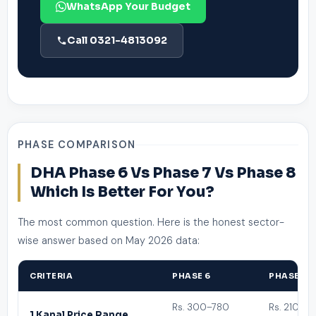
WhatsApp Your Budget
Call 0321-4813092
PHASE COMPARISON
DHA Phase 6 Vs Phase 7 Vs Phase 8
Which Is Better For You?
The most common question. Here is the honest sector-
wise answer based on May 2026 data:
CRITERIA
PHASE 6
PHASE 7
Rs. 300–780
Rs. 210–5
1 Kanal Price Range