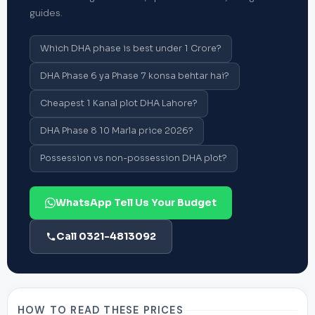
guides.
Which DHA phase is best under 1 Crore?
DHA Phase 6 ya Phase 7 konsa behtar hai?
Cheapest 1 Kanal plot DHA Lahore?
DHA Phase 8 10 Marla price 2026?
Possession vs non-possession DHA plot?
WhatsApp Tell Us Your Budget
Call 0321-4813092
HOW TO READ THESE PRICES