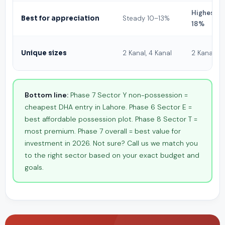
Highest 1
Best for appreciation
Steady 10–13%
18%
Unique sizes
2 Kanal, 4 Kanal
2 Kanal
Bottom line:
Phase 7 Sector Y non-possession =
cheapest DHA entry in Lahore. Phase 6 Sector E =
best affordable possession plot. Phase 8 Sector T =
most premium. Phase 7 overall = best value for
investment in 2026. Not sure? Call us we match you
to the right sector based on your exact budget and
goals.