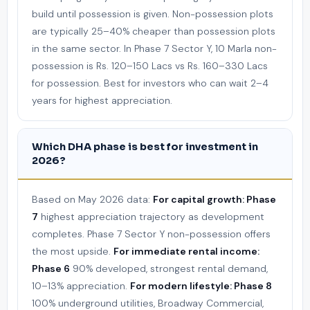
build until possession is given. Non-possession plots
are typically 25–40% cheaper than possession plots
in the same sector. In Phase 7 Sector Y, 10 Marla non-
possession is Rs. 120–150 Lacs vs Rs. 160–330 Lacs
for possession. Best for investors who can wait 2–4
years for highest appreciation.
Which DHA phase is best for investment in
2026?
Based on May 2026 data:
For capital growth: Phase
7
highest appreciation trajectory as development
completes. Phase 7 Sector Y non-possession offers
the most upside.
For immediate rental income:
Phase 6
90% developed, strongest rental demand,
10–13% appreciation.
For modern lifestyle: Phase 8
100% underground utilities, Broadway Commercial,