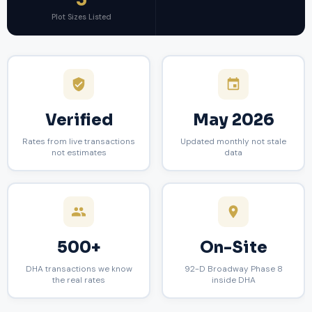
5
Plot Sizes Listed
Verified
May 2026
Rates from live transactions
Updated monthly not stale
not estimates
data
500+
On-Site
DHA transactions we know
92-D Broadway Phase 8
the real rates
inside DHA