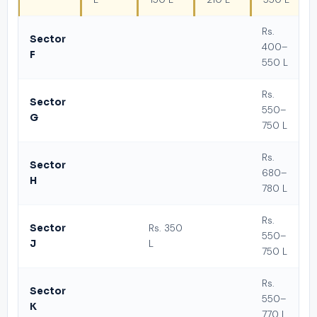
Rs.
Sector
400–
F
550 L
Rs.
Sector
550–
G
750 L
Rs.
Sector
680–
H
780 L
Rs.
Sector
Rs. 350
550–
J
L
750 L
Rs.
Sector
550–
K
770 L