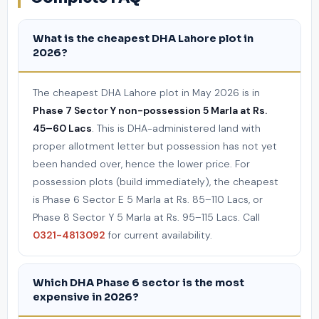
What is the cheapest DHA Lahore plot in
2026?
The cheapest DHA Lahore plot in May 2026 is in
Phase 7 Sector Y non-possession 5 Marla at Rs.
45–60 Lacs
. This is DHA-administered land with
proper allotment letter but possession has not yet
been handed over, hence the lower price. For
possession plots (build immediately), the cheapest
is Phase 6 Sector E 5 Marla at Rs. 85–110 Lacs, or
Phase 8 Sector Y 5 Marla at Rs. 95–115 Lacs. Call
0321-4813092
for current availability.
Which DHA Phase 6 sector is the most
expensive in 2026?