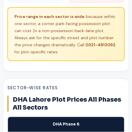
Price range in each sector is wide
because within
one sector, a corner park-facing possession plot
can cost 2x a non-possession back-lane plot.
Always ask for the specific street and plot number
the price changes dramatically. Call
0321-4813092
for plot-specific rates.
SECTOR-WISE RATES
DHA Lahore Plot Prices All Phases
All Sectors
DHA Phase 6