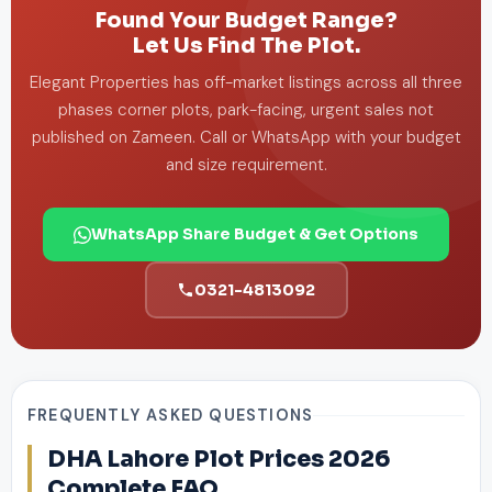
Found Your Budget Range?
Let Us Find The Plot.
Elegant Properties has off-market listings across all three
phases corner plots, park-facing, urgent sales not
published on Zameen. Call or WhatsApp with your budget
and size requirement.
WhatsApp Share Budget & Get Options
0321-4813092
FREQUENTLY ASKED QUESTIONS
DHA Lahore Plot Prices 2026
Complete FAQ