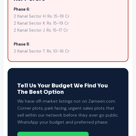
Phase 6:
2 Kanal Sector H: Rs. 15–19 Cr
2 Kanal Sector K: Rs. 15–19 Cr
2 Kanal Sector J: Rs. 15–17 Cr
Phase 8:
2 Kanal Sector T: Rs. 10–16 Cr
Tell Us Your Budget We Find You
The Best Option
We have off-market listings not on Zameen.com.
Corner plots, park facing, urgent sales plots that
sell within our network before they ever go public.
WhatsApp your budget and preferred phase: