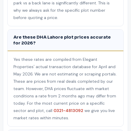
park vs a back lane is significantly different. This is
why we always ask for the specific plot number
before quoting a price.
Are these DHA Lahore plot prices accurate
for 2026?
Yes these rates are compiled from Elegant
Properties' actual transaction database for April and
May 2026. We are not estimating or scraping portals.
These are prices from real deals completed by our
team. However, DHA prices fluctuate with market
conditions a rate from 2 months ago may differ from
today. For the most current price on a specific
sector and plot, call
0321-4813092
we give you live
market rates within minutes.