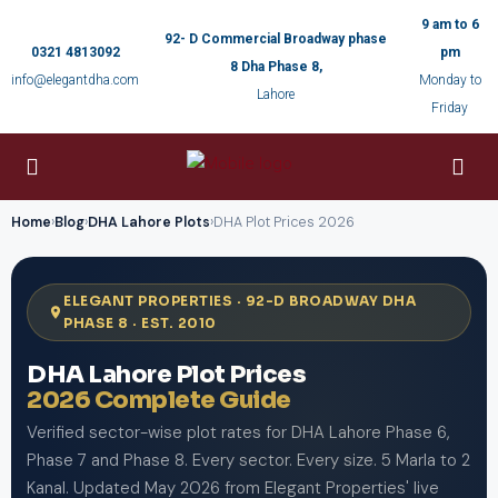
9 am to 6
92- D Commercial Broadway phase
0321 4813092
pm
8 Dha Phase 8,
info@elegantdha.com
Monday to
Lahore
Friday
Home
›
Blog
›
DHA Lahore Plots
›
DHA Plot Prices 2026
ELEGANT PROPERTIES · 92-D BROADWAY DHA
PHASE 8 · EST. 2010
DHA Lahore Plot Prices
2026 Complete Guide
Verified sector-wise plot rates for DHA Lahore Phase 6,
Phase 7 and Phase 8. Every sector. Every size. 5 Marla to 2
Kanal. Updated May 2026 from Elegant Properties' live