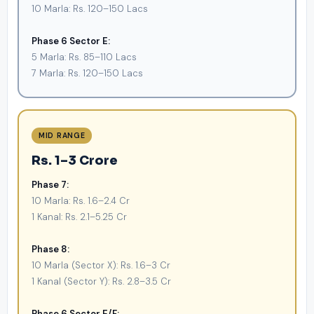
10 Marla: Rs. 120–150 Lacs
Phase 6 Sector E:
5 Marla: Rs. 85–110 Lacs
7 Marla: Rs. 120–150 Lacs
MID RANGE
Rs. 1–3 Crore
Phase 7:
10 Marla: Rs. 1.6–2.4 Cr
1 Kanal: Rs. 2.1–5.25 Cr
Phase 8:
10 Marla (Sector X): Rs. 1.6–3 Cr
1 Kanal (Sector Y): Rs. 2.8–3.5 Cr
Phase 6 Sector E/F: