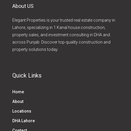
About US
Elegant Properties is your trusted real estate company in
Lahore, specializing in 1 Kanal house construction,
property sales, and investment consulting in DHA and
across Punjab. Discover top-quality construction and
property solutions today.
Quick Links
Home
About
Locations
DHA Lahore
Contact