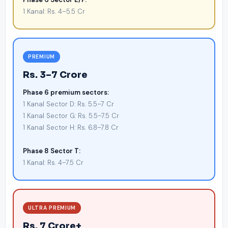
1 Kanal: Rs. 4–5.5 Cr
PREMIUM
Rs. 3–7 Crore
Phase 6 premium sectors:
1 Kanal Sector D: Rs. 5.5–7 Cr
1 Kanal Sector G: Rs. 5.5–7.5 Cr
1 Kanal Sector H: Rs. 6.8–7.8 Cr
Phase 8 Sector T:
1 Kanal: Rs. 4–7.5 Cr
ULTRA PREMIUM
Rs. 7 Crore+