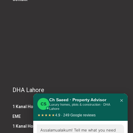
DHA Lahore
×
Ch Saeed · Property Advisor
CS
Luxury homes, plots & construction · DHA
1 Kanal House DHA
Lahore
★★★★★
4.9 · 249 Google reviews
EME
1 Kanal House for Sale DHA
Assalamualaikum! Tell me what you need