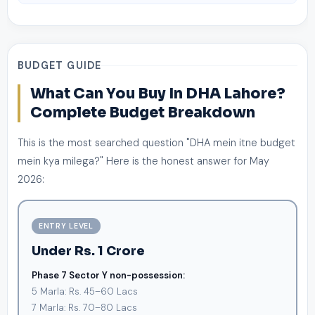
BUDGET GUIDE
What Can You Buy In DHA Lahore?
Complete Budget Breakdown
This is the most searched question "DHA mein itne budget
mein kya milega?" Here is the honest answer for May
2026:
ENTRY LEVEL
Under Rs. 1 Crore
Phase 7 Sector Y non-possession:
5 Marla: Rs. 45–60 Lacs
7 Marla: Rs. 70–80 Lacs