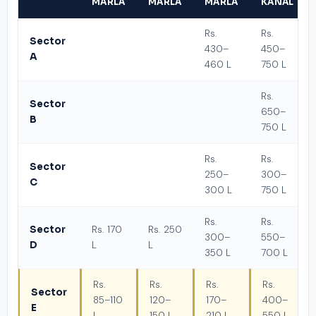
MARLA
MARLA
MARLA
KANAL
Rs.
Rs.
Sector
430–
450–
A
460 L
750 L
Rs.
Sector
650–
B
750 L
Rs.
Rs.
Sector
250–
300–
C
300 L
750 L
Rs.
Rs.
Sector
Rs. 170
Rs. 250
300–
550–
D
L
L
350 L
700 L
Rs.
Rs.
Rs.
Rs.
Sector
85–110
120–
170–
400–
E
L
150 L
210 L
550 L