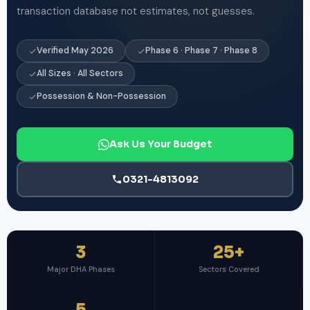
transaction database not estimates, not guesses.
Verified May 2026
Phase 6 · Phase 7 · Phase 8
All Sizes · All Sectors
Possession & Non-Possession
Ask Us Your Budget
0321-4813092
3
25+
Major DHA Phases
Sectors Covered