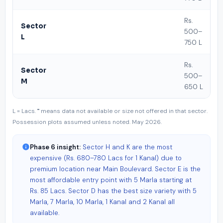
Rs.
Sector
500–
L
750 L
Rs.
Sector
500–
M
650 L
L = Lacs. "" means data not available or size not offered in that sector.
Possession plots assumed unless noted. May 2026.
Phase 6 insight:
Sector H and K are the most
expensive (Rs. 680–780 Lacs for 1 Kanal) due to
premium location near Main Boulevard. Sector E is the
most affordable entry point with 5 Marla starting at
Rs. 85 Lacs. Sector D has the best size variety with 5
Marla, 7 Marla, 10 Marla, 1 Kanal and 2 Kanal all
available.