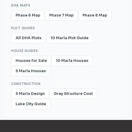
DHA MAPS
Phase 6 Map
Phase 7 Map
Phase 8 Map
PLOT GUIDES
All DHA Plots
10 Marla Plot Guide
HOUSE GUIDES
Houses for Sale
10 Marla Houses
5 Marla Houses
CONSTRUCTION
5 Marla Design
Grey Structure Cost
Lake City Guide