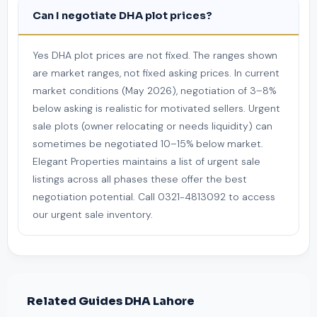
Can I negotiate DHA plot prices?
Yes DHA plot prices are not fixed. The ranges shown
are market ranges, not fixed asking prices. In current
market conditions (May 2026), negotiation of 3–8%
below asking is realistic for motivated sellers. Urgent
sale plots (owner relocating or needs liquidity) can
sometimes be negotiated 10–15% below market.
Elegant Properties maintains a list of urgent sale
listings across all phases these offer the best
negotiation potential. Call 0321-4813092 to access
our urgent sale inventory.
Related Guides DHA Lahore