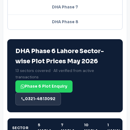
DHA Phase 7
DHA Phase 8
DHA Phase 6 Lahore Sector-
wise Plot Prices May 2026
13 sectors covered · All verified from active
transactions
Phase 6 Plot Enquiry
0321-4813092
5
7
10
1
SECTOR