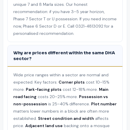
unique 7 and 8 Marla sizes. Our honest
recommendation: if you have 3–5 year horizon,
Phase 7 Sector T or U possession. If you need income
now, Phase 6 Sector D or E. Call 0321-4813092 for a
personalised recommendation.
Why are prices different within the same DHA
sector?
Wide price ranges within a sector are normal and
expected. Key factors:
Corner plots
cost 10–15%
more.
Park-facing plots
cost 12–18% more.
Main
road facing
costs 20–25% more.
Possession vs
non-possession
is 25–40% difference.
Plot number
matters lower numbers in a block are often more
established.
Street condition and width
affects
price.
Adjacent land use
backing onto a mosque