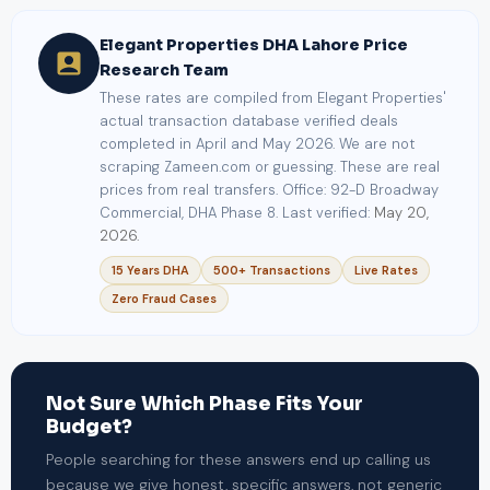
Elegant Properties DHA Lahore Price
Research Team
These rates are compiled from Elegant Properties'
actual transaction database verified deals
completed in April and May 2026. We are not
scraping Zameen.com or guessing. These are real
prices from real transfers. Office: 92-D Broadway
Commercial, DHA Phase 8. Last verified:
May 20,
2026.
15 Years DHA
500+ Transactions
Live Rates
Zero Fraud Cases
Not Sure Which Phase Fits Your
Budget?
People searching for these answers end up calling us
because we give honest, specific answers, not generic